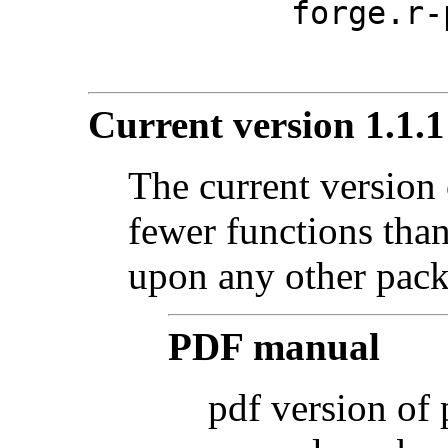
forge.r-
Current version 1.1.1
The current version 
fewer functions tha
upon any other pack
PDF manual
pdf version of