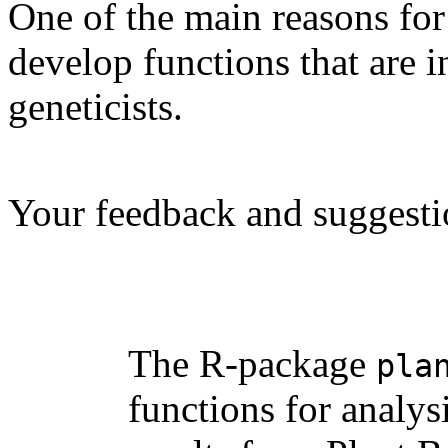
One of the main reasons for
develop functions that are i
geneticists.
Your feedback and suggesti
The R-package
pla
functions for analys