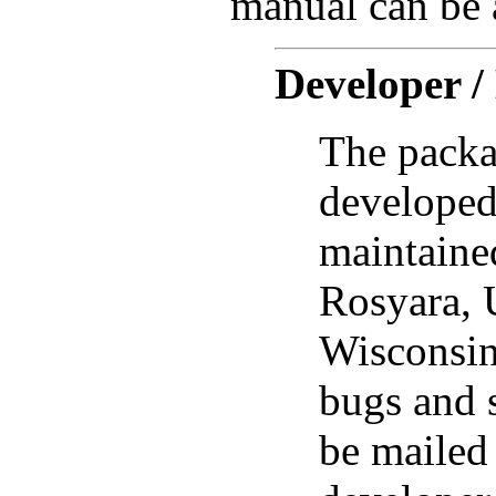
manual can be a
Developer /
The packa
developed
maintain
Rosyara, 
Wisconsi
bugs and 
be mailed 