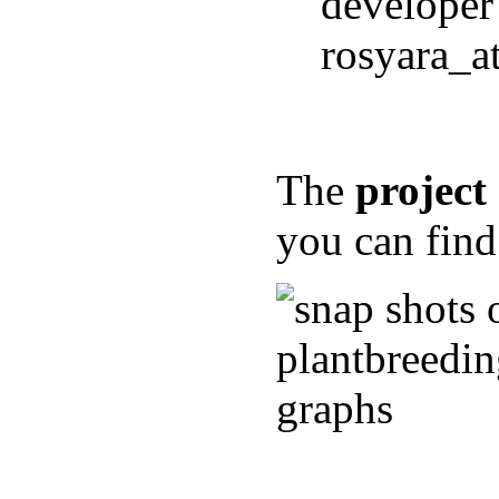
developer
rosyara_a
The
projec
you can fin