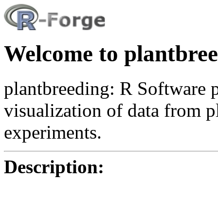
Welcome to plantbree
plantbreeding: R Software p
visualization of data from p
experiments.
Description: