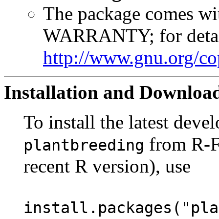
The package comes 
WARRANTY; for detai
http://www.gnu.org/co
Installation and Downloa
To install the latest dev
from R-Fo
plantbreeding
recent R version), use
install.packages("pla