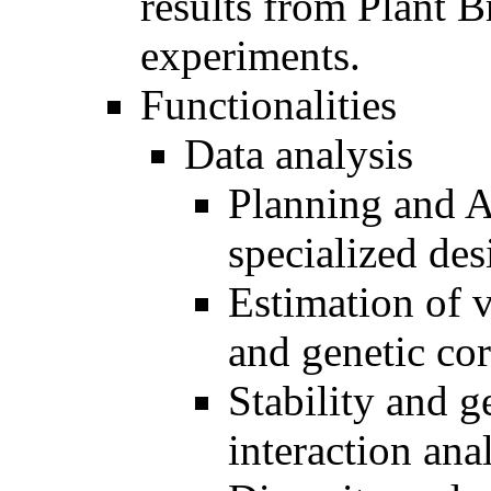
results from Plant 
experiments.
Functionalities
Data analysis
Planning and A
specialized des
Estimation of v
and genetic cor
Stability and 
interaction ana