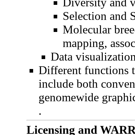
Diversity and v
Selection and 
Molecular bree
mapping, assoc
Data visualizatio
Different functions 
include both conven
genomewide graphi
.
Licensing and WA